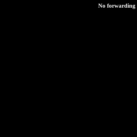
No forwarding s